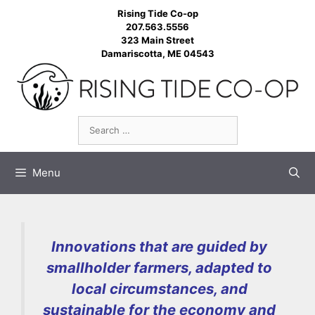
Skip
Rising Tide Co-op
to
207.563.5556
323 Main Street
content
Damariscotta, ME 04543
Search
for:
Menu
Innovations that are guided by
smallholder farmers, adapted to
local circumstances, and
sustainable for the economy and