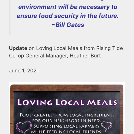
environment will be necessary to
ensure food security in the future.
~
Bill Gates
Update
on Loving Local Meals from Rising Tide
Co-op General Manager, Heather Burt
June 1, 2021