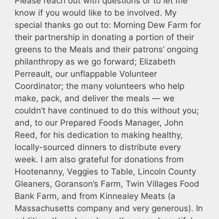
Please reach out with questions or to let me
know if you would like to be involved. My
special thanks go out to: Morning Dew Farm for
their partnership in donating a portion of their
greens to the Meals and their patrons’ ongoing
philanthropy as we go forward; Elizabeth
Perreault, our unflappable Volunteer
Coordinator; the many volunteers who help
make, pack, and deliver the meals — we
couldn’t have continued to do this without you;
and, to our Prepared Foods Manager, John
Reed, for his dedication to making healthy,
locally-sourced dinners to distribute every
week. I am also grateful for donations from
Hootenanny, Veggies to Table, Lincoln County
Gleaners, Goranson’s Farm, Twin Villages Food
Bank Farm, and from Kinnealey Meats (a
Massachusetts company and very generous). In