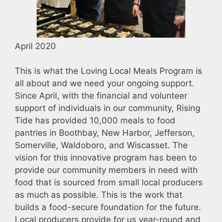
April 2020
This is what the Loving Local Meals Program is
all about and we need your ongoing support.
Since April, with the financial and volunteer
support of individuals in our community, Rising
Tide has provided 10,000 meals to food
pantries in Boothbay, New Harbor, Jefferson,
Somerville, Waldoboro, and Wiscasset. The
vision for this innovative program has been to
provide our community members in need with
food that is sourced from small local producers
as much as possible. This is the work that
builds a food-secure foundation for the future.
Local producers provide for us year-round and