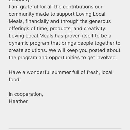
I am grateful for all the contributions our
community made to support Loving Local
Meals, financially and through the generous
offerings of time, products, and creativity.
Loving Local Meals has proven itself to be a
dynamic program that brings people together to
create solutions. We will keep you posted about
the program and opportunities to get involved.
Have a wonderful summer full of fresh, local
food!
In cooperation,
Heather