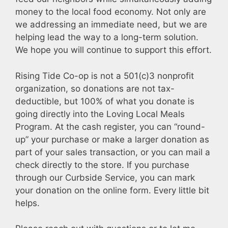
money to the local food economy. Not only are
we addressing an immediate need, but we are
helping lead the way to a long-term solution.
We hope you will continue to support this effort.
Rising Tide Co-op is not a 501(c)3 nonprofit
organization, so donations are not tax-
deductible, but 100% of what you donate is
going directly into the Loving Local Meals
Program. At the cash register, you can “round-
up” your purchase or make a larger donation as
part of your sales transaction, or you can mail a
check directly to the store. If you purchase
through our Curbside Service, you can mark
your donation on the online form. Every little bit
helps.