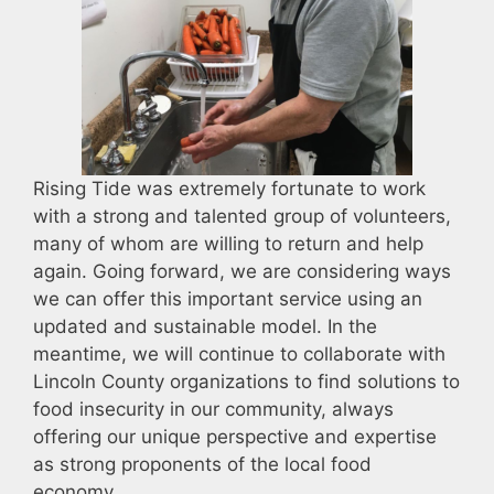
Rising Tide was extremely fortunate to work
with a strong and talented group of volunteers,
many of whom are willing to return and help
again. Going forward, we are considering ways
we can offer this important service using an
updated and sustainable model. In the
meantime, we will continue to collaborate with
Lincoln County organizations to find solutions to
food insecurity in our community, always
offering our unique perspective and expertise
as strong proponents of the local food
economy.