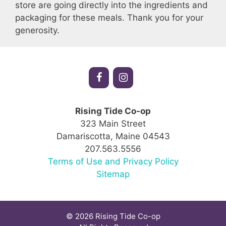
store are going directly into the ingredients and
packaging for these meals. Thank you for your
generosity.
Rising Tide Co-op
323 Main Street
Damariscotta, Maine 04543
207.563.5556
Terms of Use and Privacy Policy
Sitemap
© 2026 Rising Tide Co-op