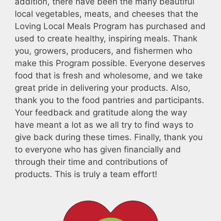
addition, there have been the many beautiful
local vegetables, meats, and cheeses that the
Loving Local Meals Program has purchased and
used to create healthy, inspiring meals. Thank
you, growers, producers, and fishermen who
make this Program possible. Everyone deserves
food that is fresh and wholesome, and we take
great pride in delivering your products. Also,
thank you to the food pantries and participants.
Your feedback and gratitude along the way
have meant a lot as we all try to find ways to
give back during these times. Finally, thank you
to everyone who has given financially and
through their time and contributions of
products. This is truly a team effort!