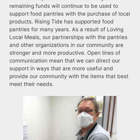
remaining funds will continue to be used to
support food pantries with the purchase of local
products. Rising Tide has supported food
pantries for many years. As a result of Loving
Local Meals, our partnerships with the pantries
and other organizations in our community are
stronger and more productive. Open lines of
communication mean that we can direct our
support in ways that are more useful and
provide our community with the items that best
meet their needs.