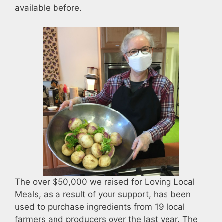
available before.
The over $50,000 we raised for Loving Local
Meals, as a result of your support, has been
used to purchase ingredients from 19 local
farmers and producers over the last year. The