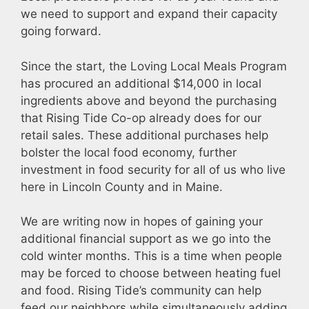
we need to support and expand their capacity
going forward.
Since the start, the Loving Local Meals Program
has procured an additional $14,000 in local
ingredients above and beyond the purchasing
that Rising Tide Co-op already does for our
retail sales. These additional purchases help
bolster the local food economy, further
investment in food security for all of us who live
here in Lincoln County and in Maine.
We are writing now in hopes of gaining your
additional financial support as we go into the
cold winter months. This is a time when people
may be forced to choose between heating fuel
and food. Rising Tide’s community can help
feed our neighbors while simultaneously adding