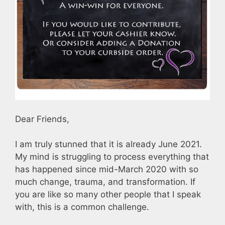
Dear Friends,
I am truly stunned that it is already June 2021.
My mind is struggling to process everything that
has happened since mid-March 2020 with so
much change, trauma, and transformation. If
you are like so many other people that I speak
with, this is a common challenge.