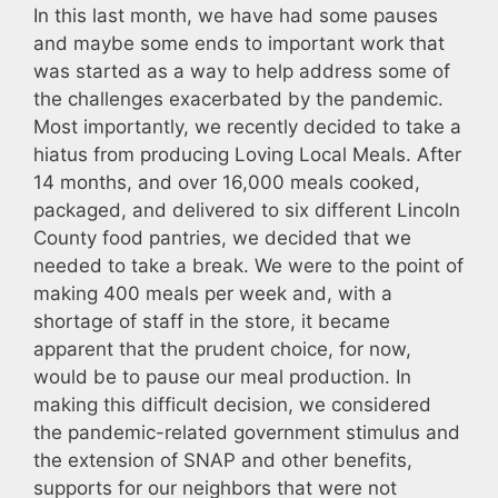
In this last month, we have had some pauses
and maybe some ends to important work that
was started as a way to help address some of
the challenges exacerbated by the pandemic.
Most importantly, we recently decided to take a
hiatus from producing Loving Local Meals. After
14 months, and over 16,000 meals cooked,
packaged, and delivered to six different Lincoln
County food pantries, we decided that we
needed to take a break. We were to the point of
making 400 meals per week and, with a
shortage of staff in the store, it became
apparent that the prudent choice, for now,
would be to pause our meal production. In
making this difficult decision, we considered
the pandemic-related government stimulus and
the extension of SNAP and other benefits,
supports for our neighbors that were not