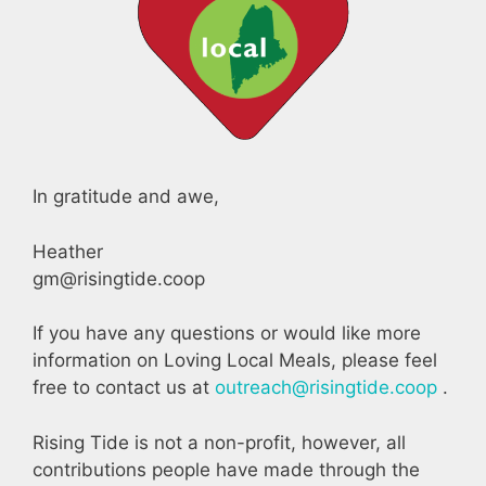
In gratitude and awe,
Heather
gm@risingtide.coop
If you have any questions or would like more
information on Loving Local Meals, please feel
free to contact us at
outreach@risingtide.coop
.
Rising Tide is not a non-profit, however, all
contributions people have made through the